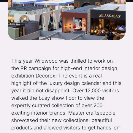
This year Wildwood was thrilled to work on
the PR campaign for high-end interior design
exhibition Decorex. The event is a real
highlight of the luxury design calendar and this
year it did not disappoint. Over 12,000 visitors
walked the busy show floor to view the
expertly curated collection of over 200
exciting interior brands. Master craftspeople
showcased their new collections, beautiful
products and allowed visitors to get hands-on