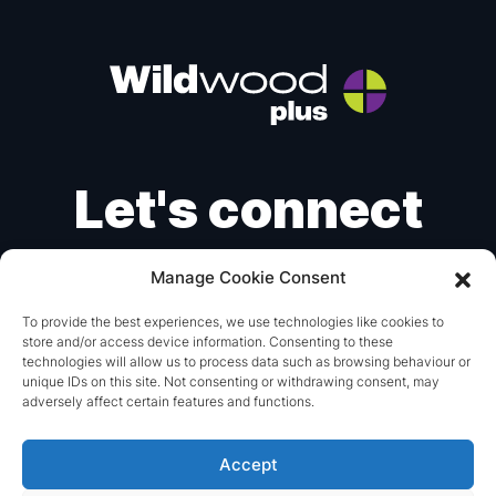
Let's connect
Manage Cookie Consent
Instagram
X
LinkedIn
To provide the best experiences, we use technologies like cookies to
store and/or access device information. Consenting to these
mail@wildwoodplus.com
technologies will allow us to process data such as browsing behaviour or
unique IDs on this site. Not consenting or withdrawing consent, may
+44 (0) 1293 851115
adversely affect certain features and functions.
© 2026 Wildwood Plus.
Made with
by
britweb
Accept