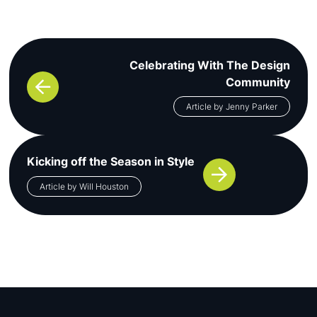
Post navigation
Celebrating With The Design
Community
Article by Jenny Parker
Kicking off the Season in Style
Article by Will Houston