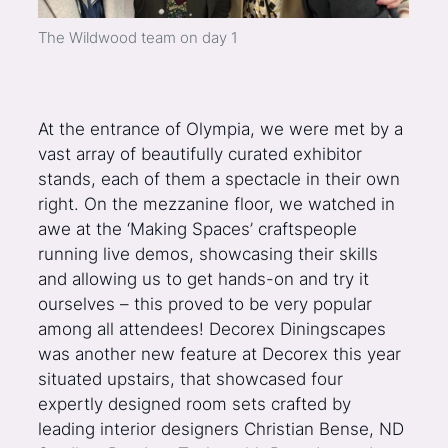
The Wildwood team on day 1
At the entrance of Olympia, we were met by a
vast array of beautifully curated exhibitor
stands, each of them a spectacle in their own
right. On the mezzanine floor, we watched in
awe at the ‘Making Spaces’ craftspeople
running live demos, showcasing their skills
and allowing us to get hands-on and try it
ourselves – this proved to be very popular
among all attendees! Decorex Diningscapes
was another new feature at Decorex this year
situated upstairs, that showcased four
expertly designed room sets crafted by
leading interior designers Christian Bense, ND