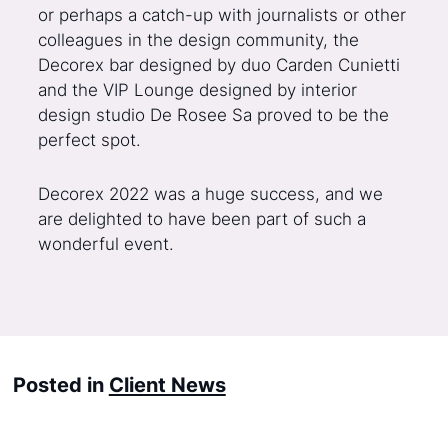
or perhaps a catch-up with journalists or other
colleagues in the design community, the
Decorex bar designed by duo Carden Cunietti
and the VIP Lounge designed by interior
design studio De Rosee Sa proved to be the
perfect spot.
Decorex 2022 was a huge success, and we
are delighted to have been part of such a
wonderful event.
Posted in
Client News