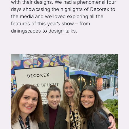
with their designs. We had a phenomenal four
days showcasing the highlights of Decorex to
the media and we loved exploring all the
features of this year’s show – from
diningscapes to design talks.