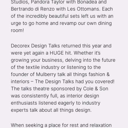
Studios, Pandora Taylor with Bonadea and
Bertrando di Renzo with Les Ottomans. Each
of the incredibly beautiful sets left us with an
urge to go home and revamp our own dining
room!
Decorex Design Talks returned this year and
were yet again a HUGE hit. Whether it’s
growing your business, delving into the future
of the textile industry or listening to the
founder of Mulberry talk all things fashion &
interiors – The Design Talks had you covered!
The talks theatre sponsored by Cole & Son
was consistently full, as interior design
enthusiasts listened eagerly to industry
experts talk about all things design.
When seeking a place for rest and relaxation