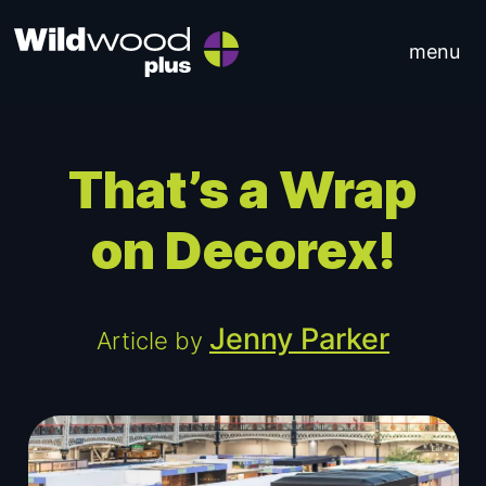
Skip to content
menu
Main Navigation
That’s a Wrap
on Decorex!
Jenny Parker
Article by