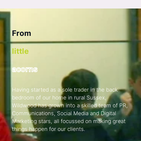
F
r
o
m
l
i
t
t
l
e
a
c
o
r
n
s
Having started as a sole trader in the back
bedroom of our home in rural Sussex,
Wildwood has grown into a skilled team of PR,
Communications, Social Media and Digital
Marketing stars, all focussed on making great
things happen for our clients.