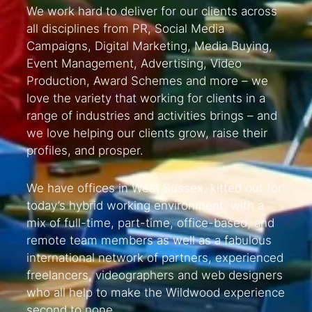
We work hard to deliver for our clients across
all disciplines from PR, Social Media
Campaigns, Digital Marketing, Media Buying,
Event Management, Advertising, Video
Production, Award Schemes and more – we
love the variety that working for clients in a
range of industries and activities brings – and
we love helping our clients grow, raise their
profiles, and prosper.
We have offices in West Sussex, kitted out for
today’s hybrid working environment, with a
mix of full-time, part-time, office-based, and
remote team members as well as a fabulous
international network of partners, experienced
freelancers, videographers and web designers
who all help to make the Wildwood experience
second to none.