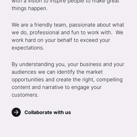
with a vision to inspire people to make great
things happen.
We are a friendly team, passionate about what
we do, professional and fun to work with. We
work hard on your behalf to exceed your
expectations.
By understanding you, your business and your
audiences we can identify the market
opportunities and create the right, compelling
content and narrative to engage your
customers.
Collaborate with us