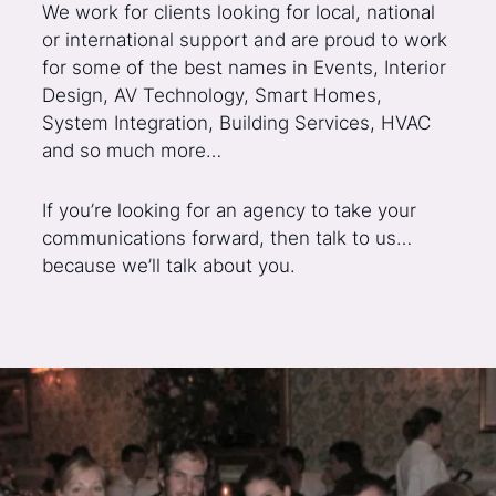
We work for clients looking for local, national
or international support and are proud to work
for some of the best names in Events, Interior
Design, AV Technology, Smart Homes,
System Integration, Building Services, HVAC
and so much more…
If you’re looking for an agency to take your
communications forward, then talk to us…
because we’ll talk about you.