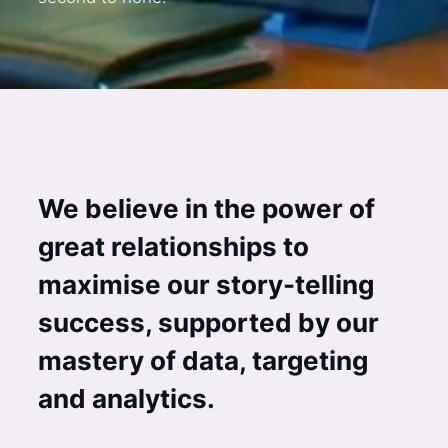
We believe in the power of
great relationships to
maximise our story-telling
success, supported by our
mastery of data, targeting
and analytics.