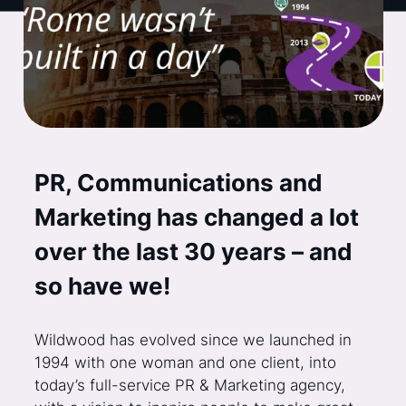
PR, Communications and
Marketing has changed a lot
over the last 30 years – and
so have we!
Wildwood has evolved since we launched in
1994 with one woman and one client, into
today’s full-service PR & Marketing agency,