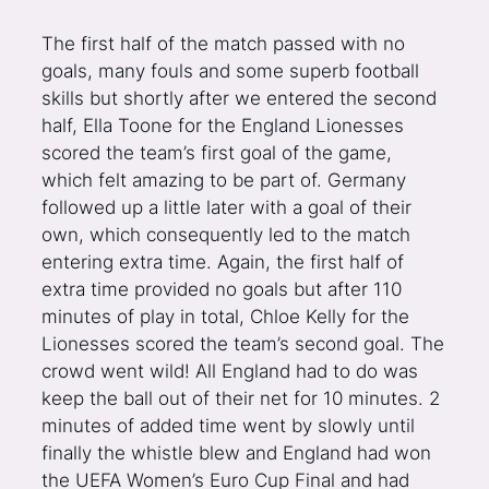
The first half of the match passed with no
goals, many fouls and some superb football
skills but shortly after we entered the second
half, Ella Toone for the England Lionesses
scored the team’s first goal of the game,
which felt amazing to be part of. Germany
followed up a little later with a goal of their
own, which consequently led to the match
entering extra time. Again, the first half of
extra time provided no goals but after 110
minutes of play in total, Chloe Kelly for the
Lionesses scored the team’s second goal. The
crowd went wild! All England had to do was
keep the ball out of their net for 10 minutes. 2
minutes of added time went by slowly until
finally the whistle blew and England had won
the UEFA Women’s Euro Cup Final and had