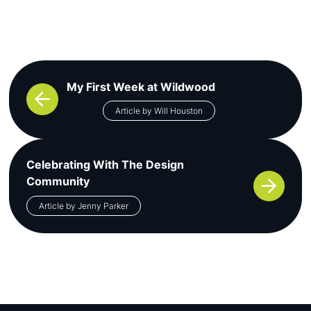
Post navigation
My First Week at Wildwood
Article by Will Houston
Celebrating With The Design
Community
Article by Jenny Parker