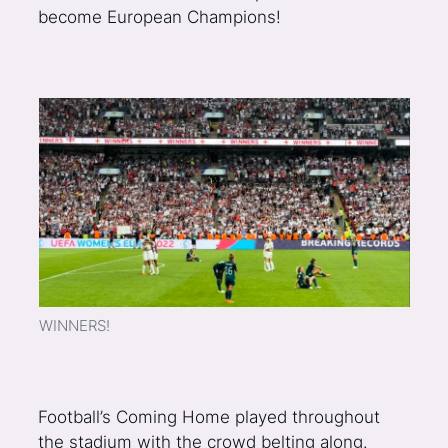
become European Champions!
WINNERS!
Football’s Coming Home played throughout
the stadium with the crowd belting along.