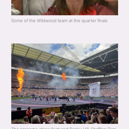
Some of the Wildwood team at the quarter finals