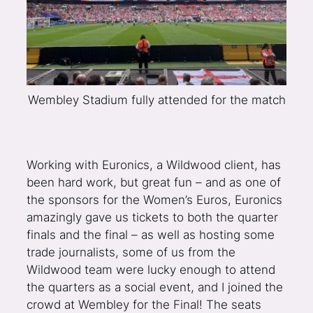
Wembley Stadium fully attended for the match
Working with Euronics, a Wildwood client, has
been hard work, but great fun – and as one of
the sponsors for the Women’s Euros, Euronics
amazingly gave us tickets to both the quarter
finals and the final – as well as hosting some
trade journalists, some of us from the
Wildwood team were lucky enough to attend
the quarters as a social event, and I joined the
crowd at Wembley for the Final! The seats