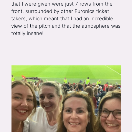
that I were given were just 7 rows from the
front, surrounded by other Euronics ticket
takers, which meant that I had an incredible
view of the pitch and that the atmosphere was
totally insane!