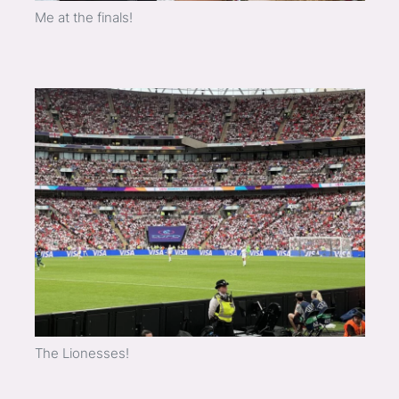
Me at the finals!
The Lionesses!