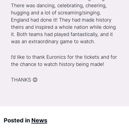
There was dancing, celebrating, cheering,
hugging and a lot of screaming/singing.
England had done it! They had made history
theirs and inspired a whole nation while doing
it. Both teams had played fantastically, and it
was an extraordinary game to watch.
I’d like to thank Euronics for the tickets and for
the chance to watch history being made!
THANKS 😊
Posted in
News