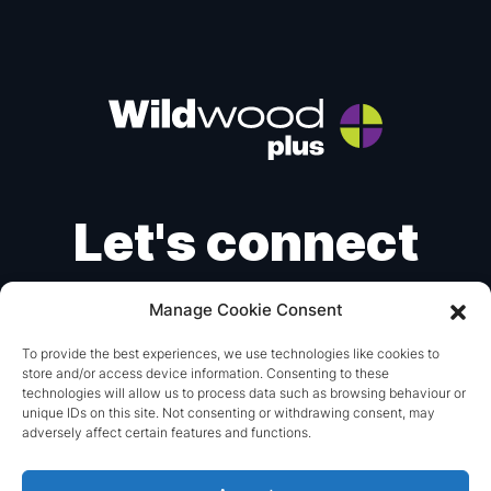
Let's connect
Manage Cookie Consent
Instagram
X
LinkedIn
To provide the best experiences, we use technologies like cookies to
store and/or access device information. Consenting to these
mail@wildwoodplus.com
technologies will allow us to process data such as browsing behaviour or
unique IDs on this site. Not consenting or withdrawing consent, may
+44 (0) 1293 851115
adversely affect certain features and functions.
© 2026 Wildwood Plus.
Made with
by
britweb