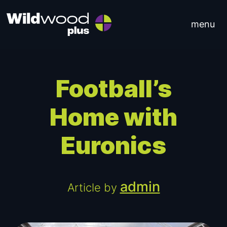
Skip to content
menu
Main Navigation
Football’s
Home with
Euronics
admin
Article by