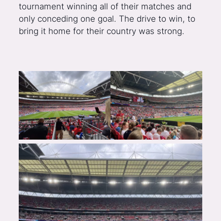
tournament winning all of their matches and
only conceding one goal. The drive to win, to
bring it home for their country was strong.