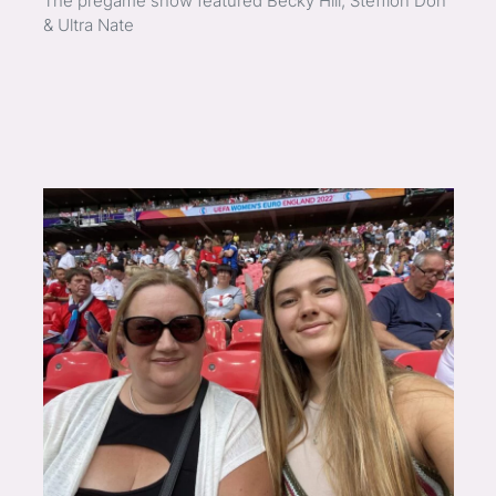
The pregame show featured Becky Hill, Stefflon Don
& Ultra Nate