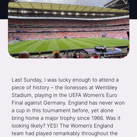
Last Sunday, I was lucky enough to attend a
piece of history – the lionesses at Wembley
Stadium, playing in the UEFA Women’s Euro
Final against Germany. England has never won
a cup in this tournament before, yet alone
bring home a major trophy since 1966. Was it
looking likely? YES! The Women’s England
team had played remarkably throughout the