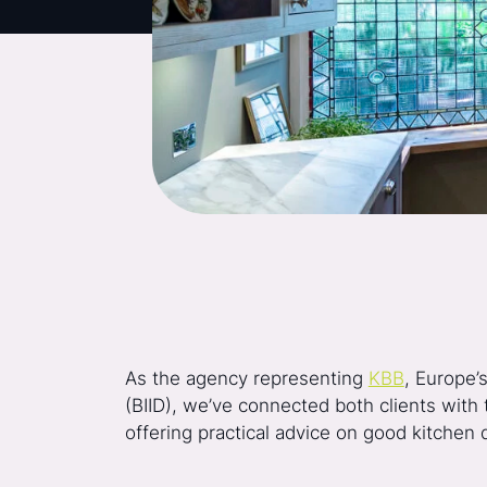
As the agency representing
KBB
, Europe’
(BIID), we’ve connected both clients with 
offering practical advice on good kitchen 