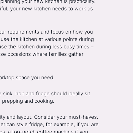
planning your new kitchen is practicality.
tiful, your new kitchen needs to work as
 your requirements and focus on how you
use the kitchen at various points during
use the kitchen during less busy times –
hose occasions where families gather
rktop space you need.
e sink, hob and fridge should ideally sit
s, prepping and cooking.
ality and layout. Consider your must-haves.
rican style fridge, for example, if you are
ps, a top-notch coffee machine if you