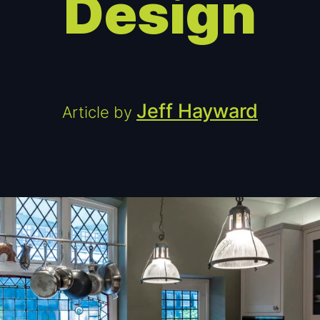
Design
Jeff Hayward
Article by