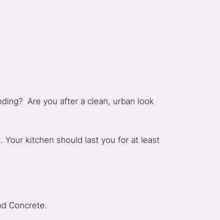
nding? Are you after a clean, urban look
Your kitchen should last you for at least
and Concrete.