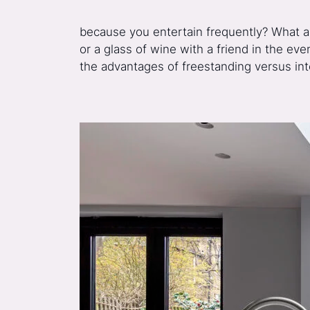
because you entertain frequently? What ab
or a glass of wine with a friend in the ev
the advantages of freestanding versus in