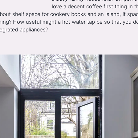
love a decent coffee first thing in
out shelf space for cookery books and an island, if spac
ening? How useful might a hot water tap be so that you do
tegrated appliances?