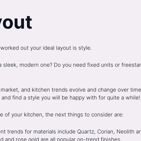
yout
worked out your ideal layout is style.
 a sleek, modern one? Do you need fixed units or freesta
 market, and kitchen trends evolve and change over time. 
and find a style you will be happy with for quite a while!
 of your kitchen, the next things to consider are:
nt trends for materials include Quartz, Corian, Neolith 
 and rose gold are all popular on-trend finishes.