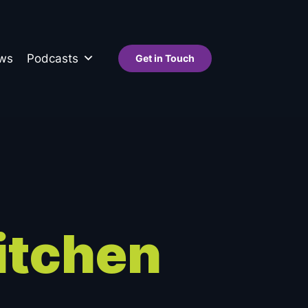
ws
Podcasts
Get in Touch
itchen