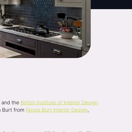
, and the
British Institute of Interior Design
la Burt from
Nicola Burt Interior Design
,