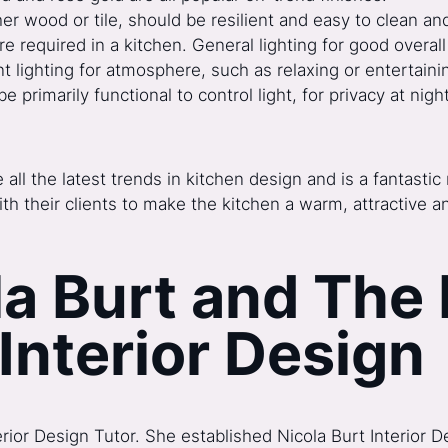
her wood or tile, should be resilient and easy to clean an
re required in a kitchen. General lighting for good overall 
t lighting for atmosphere, such as relaxing or entertaini
rimarily functional to control light, for privacy at nigh
all the latest trends in kitchen design and is a fantast
ith their clients to make the kitchen a warm, attractive a
a Burt and The 
 Interior Design
terior Design Tutor. She established Nicola Burt Interior