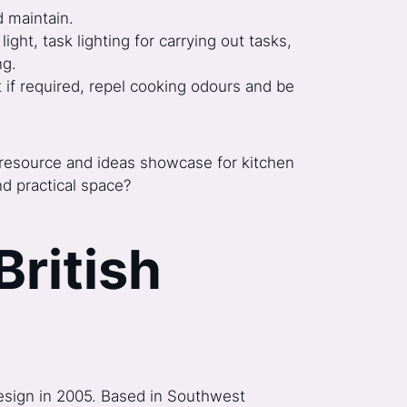
d maintain.
light, task lighting for carrying out tasks,
ng.
t if required, repel cooking odours and be
ic resource and ideas showcase for kitchen
nd practical space?
British
 Design in 2005. Based in Southwest