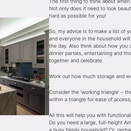
The first thing to think about when 
Not only does it need to look beau
hard as possible for you!
So, my advice is to make a list of
and everyone in the household will 
the day. Also think about how you 
dinner parties, entertaining and t
together and celebrate.
Work out how much storage and wo
Consider the ‘working triangle’ – th
within a triangle for ease of acces
All this will help you with function
Do you need a large, full-height Ame
a busy family household? Or, perha