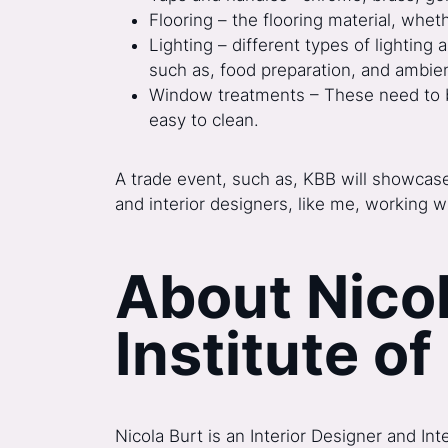
Flooring – the flooring material, whet
Lighting – different types of lighting a
such as, food preparation, and ambien
Window treatments – These need to be p
easy to clean.
A trade event, such as, KBB will showcase 
and interior designers, like me, working w
About Nicol
Institute of
Nicola Burt is an Interior Designer and In