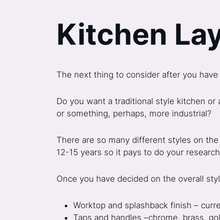
Kitchen La
The next thing to consider after you have 
Do you want a traditional style kitchen or
or something, perhaps, more industrial?
There are so many different styles on the
12-15 years so it pays to do your research 
Once you have decided on the overall style
Worktop and splashback finish – curre
Taps and handles –chrome, brass, gold