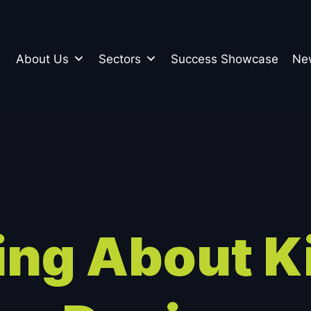
About Us
Sectors
Success Showcase
Ne
n
ing About K