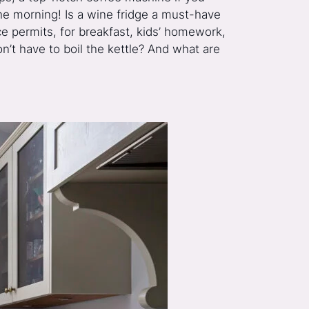
 the morning! Is a wine fridge a must-have
e permits, for breakfast, kids’ homework,
n’t have to boil the kettle? And what are