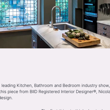
s leading Kitchen, Bathroom and Bedroom industry show
this piece from BIID Registered Interior Designer®, Nico
design.