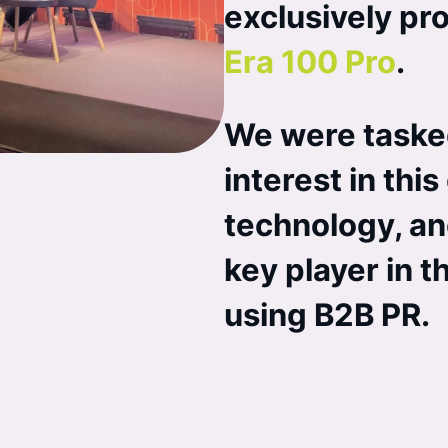
exclusively pr
Era 100 Pro
.
We were taske
interest in th
technology, an
key player in 
using B2B PR.