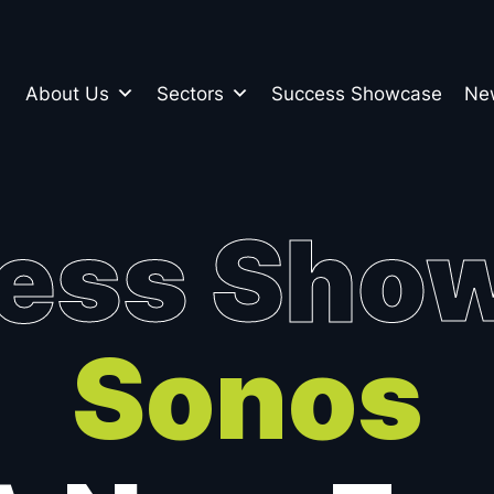
About Us
Sectors
Success Showcase
Ne
n
ess Sho
Sonos