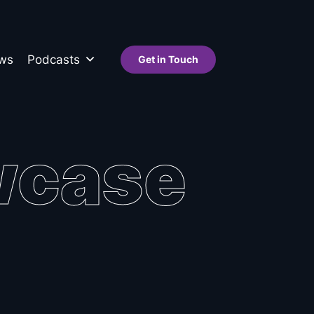
ws
Podcasts
Get in Touch
wcase