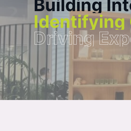
B
u
i
l
d
i
n
g
I
n
t
I
d
e
n
t
i
f
y
i
n
g
D
r
i
v
i
n
g
E
x
p