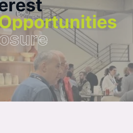
e
r
e
s
t
O
p
p
o
r
t
u
n
i
t
i
e
s
o
s
u
r
e