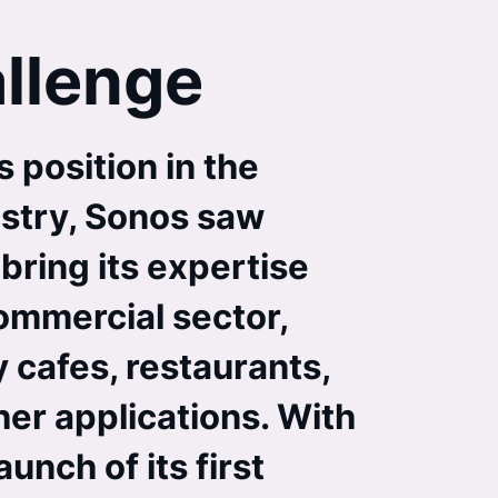
llenge
 position in the
stry, Sonos saw
bring its expertise
commercial sector,
 cafes, restaurants,
her applications. With
unch of its first