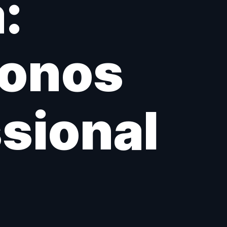
:
Sonos
ssional