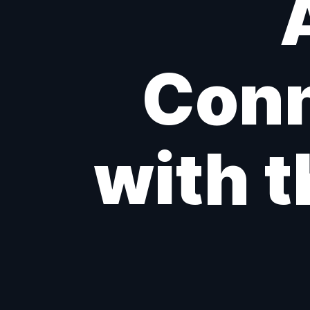
Conn
with t