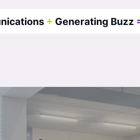
nications
+
Generating Buzz