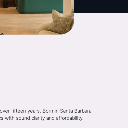
ver fifteen years. Born in Santa Barbara,
 with sound clarity and affordability.