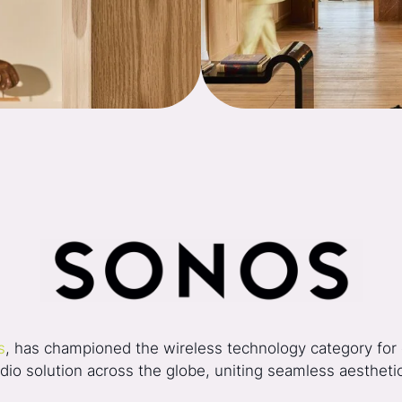
s
, has championed the wireless technology category for o
o solution across the globe, uniting seamless aesthetics