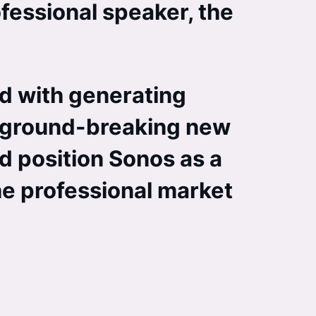
ofessional speaker, the
d with generating
is ground-breaking new
d position Sonos as a
the professional market