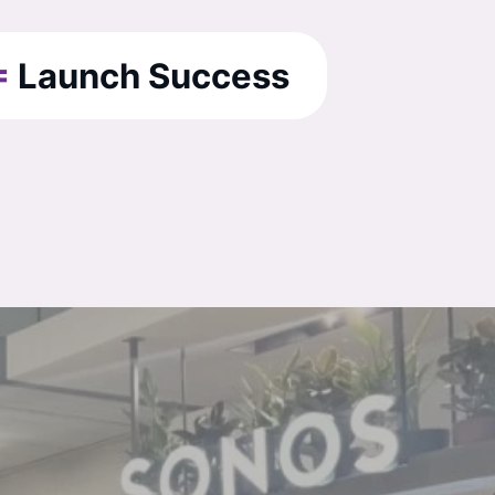
=
Launch Success