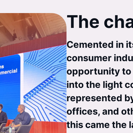
The cha
Cemented in its
consumer indu
opportunity to 
into the light 
represented by
offices, and ot
this came the la