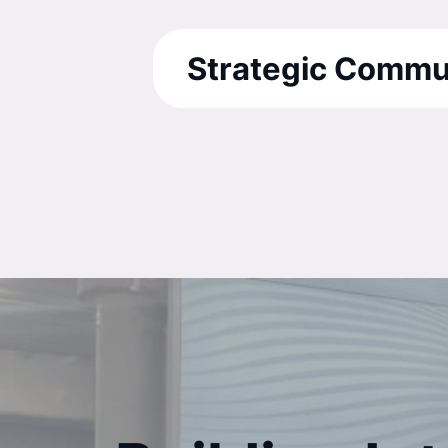
Strategic Commu