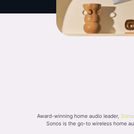
Award-winning home audio leader,
Sono
Sonos is the go-to wireless home audi