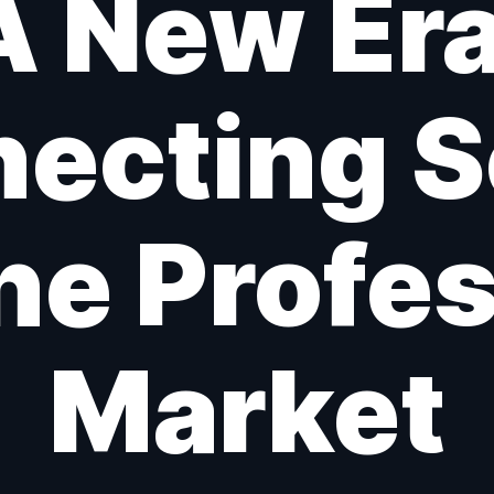
A New Era
ecting 
he Profe
Market