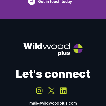
Get in touch today
Let's connect
Instagram
X
LinkedIn
mail@wildwoodplus.com