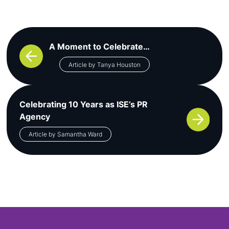
Post navigation
A Moment to Celebrate…
Article by Tanya Houston
Celebrating 10 Years as ISE’s PR
Agency
Article by Samantha Ward