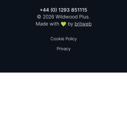
+44 (0) 1293 851115
© 2026 Wildwood Plus.
Made with
by
britweb
Cookie Policy
Privacy