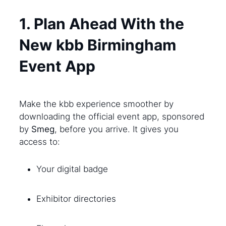
1. Plan Ahead With the
New kbb Birmingham
Event App
Make the kbb experience smoother by
downloading the official event app, sponsored
by
Smeg
, before you arrive. It gives you
access to:
Your digital badge
Exhibitor directories