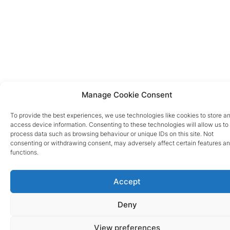
Manage Cookie Consent
To provide the best experiences, we use technologies like cookies to store a
access device information. Consenting to these technologies will allow us to
process data such as browsing behaviour or unique IDs on this site. Not
consenting or withdrawing consent, may adversely affect certain features a
functions.
Accept
Deny
View preferences