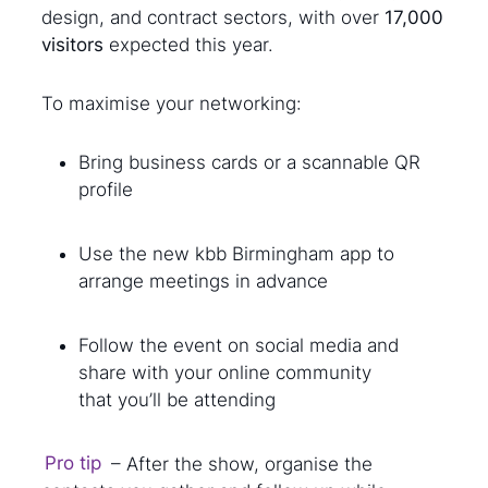
design, and contract sectors, with over
17,000
visitors
expected this year.
To maximise your networking:
Bring business cards or a scannable QR
profile
Use the new kbb Birmingham app to
arrange meetings in advance
Follow the event on social media and
share with your online community
that you’ll be attending
Pro tip
– After the show, organise the