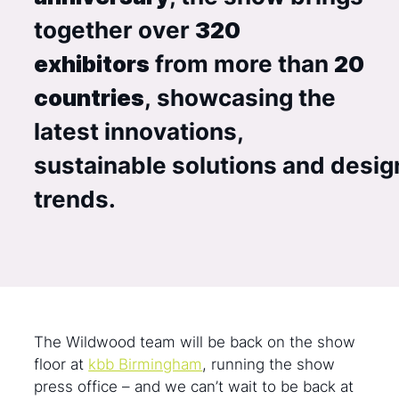
together over
320
exhibitors
from more than
20
countries
, showcasing the
latest innovations,
sustainable solutions and desig
trends.
The Wildwood team will be back on the show
floor at
kbb Birmingham
, running the show
press office – and we can’t wait to be back at