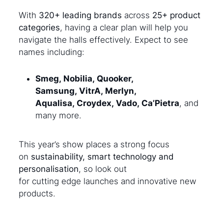
With
320+ leading brands
across
25+ product
categories
, having a clear plan will help you
navigate the halls effectively. Expect to see
names including:
Smeg, Nobilia, Quooker,
Samsung, VitrA, Merlyn,
Aqualisa, Croydex, Vado, Ca’Pietra
, and
many more.
This year’s show places a strong focus
on
sustainability, smart technology and
personalisation
, so look out
for cutting edge launches and innovative new
products.