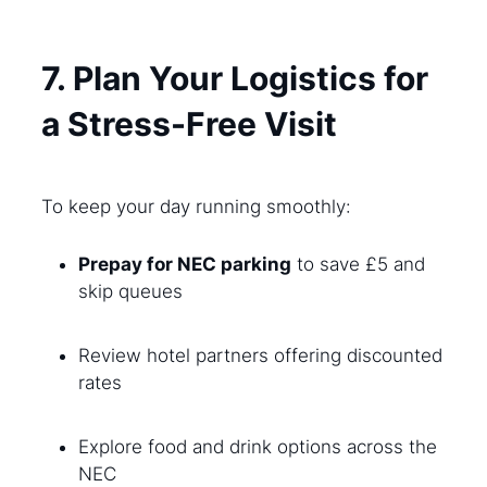
7. Plan Your Logistics for
a Stress-Free Visit
To keep your day running smoothly:
Prepay for NEC parking
to save £5 and
skip queues
Review hotel partners offering discounted
rates
Explore food and drink options across the
NEC