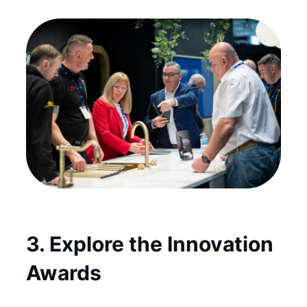
3. Explore the Innovation
Awards