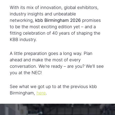
With its mix of innovation, global exhibitors,
industry insights and unbeatable
networking,
kbb Birmingham 2026
promises
to be the most exciting edition yet – and a
fitting celebration of 40 years of shaping the
KBB industry.
A little preparation goes a long way. Plan
ahead and make the most of every
conversation. We’re ready – are you? We’ll see
you at the NEC!
See what we got up to at the previous kbb
Birmingham,
here
.