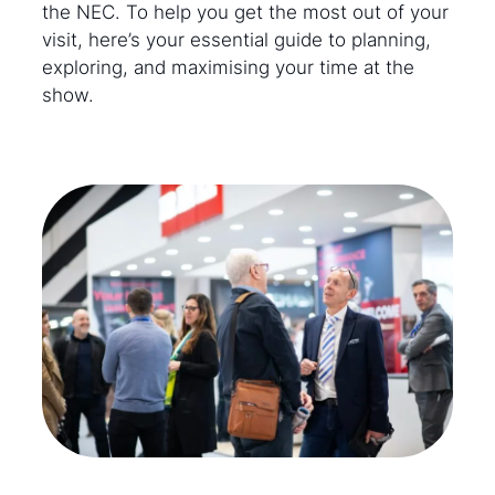
the NEC. To help you get the most out of your
visit, here’s your essential guide to planning,
exploring, and maximising your time at the
show.