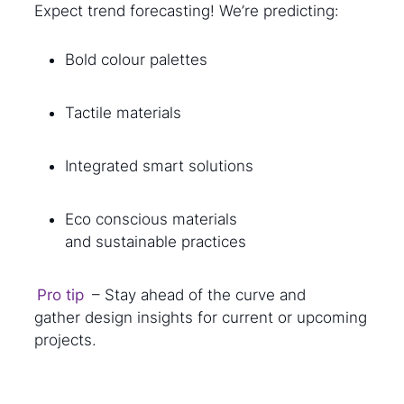
Expect trend forecasting! We’re predicting:
Bold colour palettes
Tactile materials
Integrated smart solutions
Eco conscious materials
and sustainable practices
Pro tip
– Stay ahead of the curve and
gather design insights for current or upcoming
projects.