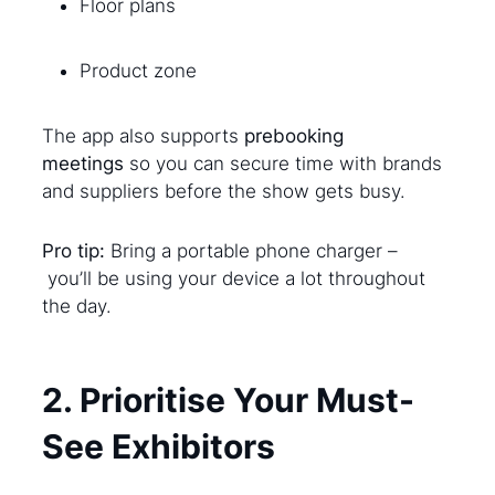
Floor plans
Product zone
The app also supports
prebooking
meetings
so you can secure time with brands
and suppliers before the show gets busy.
Pro tip:
Bring a portable phone charger –
you’ll be using your device a lot throughout
the day.
2. Prioritise Your Must-
See Exhibitors