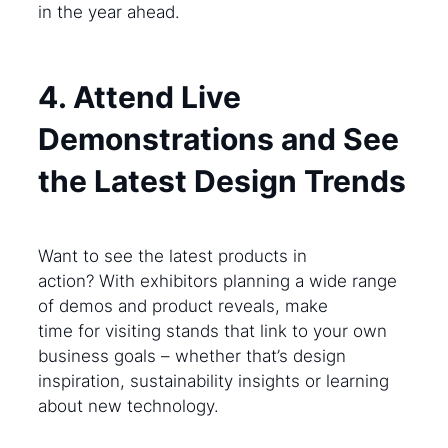
in the year ahead.
4. Attend Live
Demonstrations and See
the Latest Design Trends
Want to see the latest products in
action? With exhibitors planning a wide range
of demos and product reveals, make
time for visiting stands that link to your own
business goals – whether that’s design
inspiration, sustainability insights or learning
about new technology.