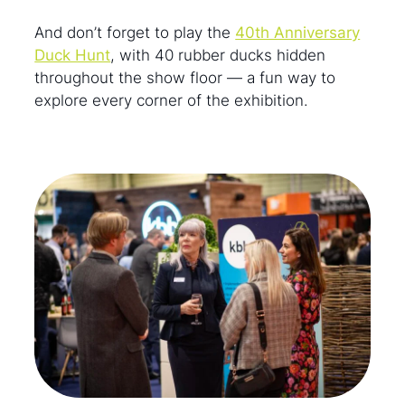
And don’t forget to play the
40th Anniversary
Duck Hunt
, with 40 rubber ducks hidden
throughout the show floor — a fun way to
explore every corner of the exhibition.