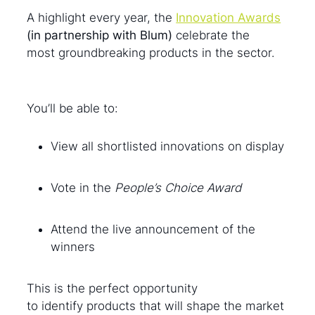
A highlight every year, the
Innovation Awards
(in partnership with Blum)
celebrate the
most groundbreaking products in the sector.
You’ll be able to:
View all shortlisted innovations on display
Vote in the
People’s Choice Award
Attend the live announcement of the
winners
This is the perfect opportunity
to identify products that will shape the market