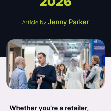
2026
Jenny Parker
Article by
Whether you’re a retailer,