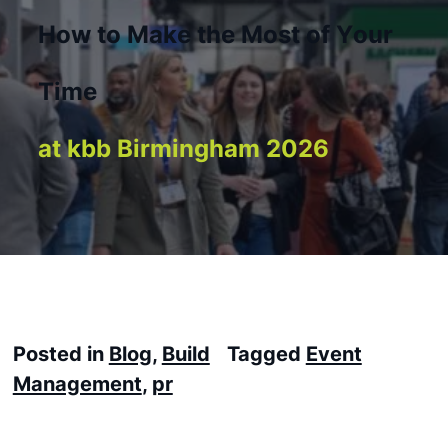
H
o
w
t
o
M
a
k
e
t
h
e
M
o
s
t
o
f
Y
o
u
r
T
i
m
e
a
t
k
b
b
B
i
r
m
i
n
g
h
a
m
2
0
2
6
Posted in
Blog
,
Build
Tagged
Event
Management
,
pr