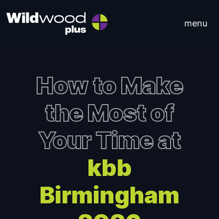
Skip to content
menu
Main Navigation
How to Make
the Most of
Your Time at
kbb
Birmingham