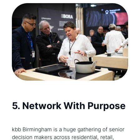
5. Network With Purpose
kbb Birmingham is a huge gathering of senior
decision makers across residential, retail,