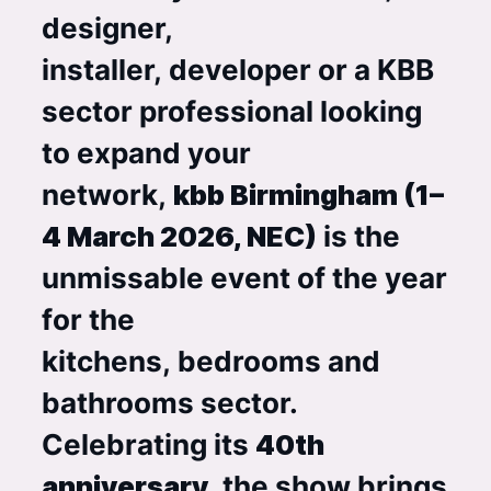
designer,
installer, developer or a KBB
sector professional looking
to expand your
network,
kbb Birmingham (1–
4 March 2026, NEC)
is the
unmissable event of the year
for the
kitchens, bedrooms and
bathrooms sector.
Celebrating its
40th
anniversary
, the show brings