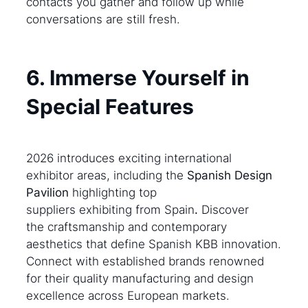
contacts you gather and follow up while
conversations are still fresh.
6. Immerse Yourself in
Special Features
2026 introduces exciting international
exhibitor areas, including the
Spanish Design
Pavilion
highlighting top
suppliers exhibiting from Spain
.
Discover
the craftsmanship and contemporary
aesthetics that define Spanish KBB innovation.
Connect with established brands renowned
for their quality manufacturing and design
excellence across European markets.