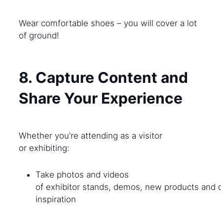
Wear comfortable shoes – you will cover a lot
of ground!
8. Capture Content and
Share Your Experience
Whether you’re attending as a visitor
or exhibiting:
Take photos and videos
of exhibitor stands, demos, new products and 
inspiration