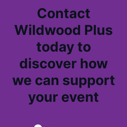
Contact
Wildwood Plus
today to
discover how
we can support
your event