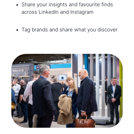
Share your insights and favourite finds
across LinkedIn and Instagram
Tag brands and share what you discover