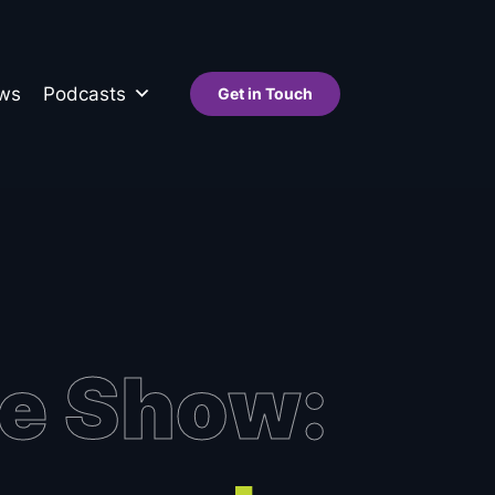
ws
Podcasts
Get in Touch
de Show: