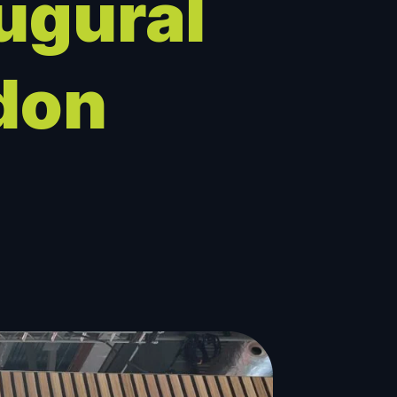
ugural
don