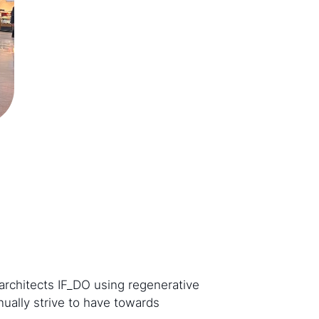
architects IF_DO using regenerative
ually strive to have towards