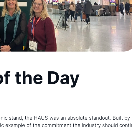
of the Day
nic stand, the HAUS was an absolute standout. Built by 
tic example of the commitment the industry should contin