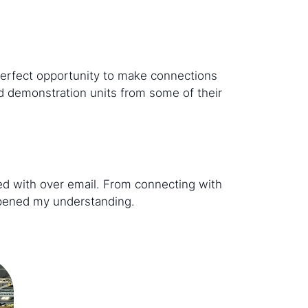
perfect opportunity to make connections
d demonstration units from some of their
sed with over email. From connecting with
eepened my understanding.