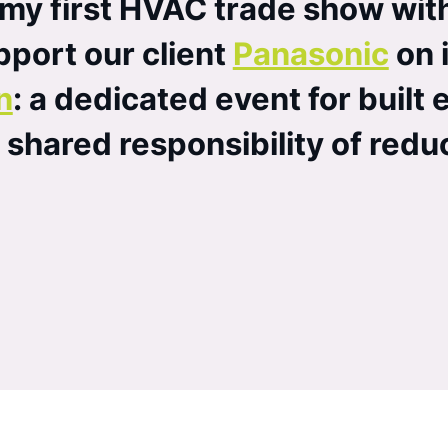
 my first HVAC trade show wit
port our client
Panasonic
on i
n
: a dedicated event for built
e shared responsibility of red