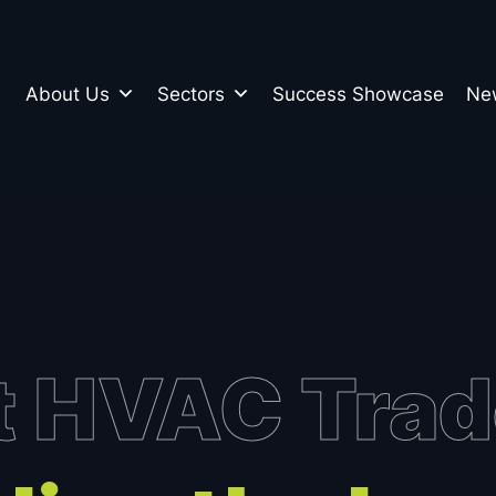
About Us
Sectors
Success Showcase
Ne
n
t HVAC Tra