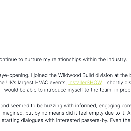
ntinue to nurture my relationships within the industry.
e-opening. I joined the Wildwood Build division at the 
the UK’s largest HVAC events,
InstallerSHOW
. I shortly 
would be able to introduce myself to the team, in prepar
tand seemed to be buzzing with informed, engaging conv
I imagined, but by no means did it feel empty due to it. 
e, starting dialogues with interested passers-by. Even 