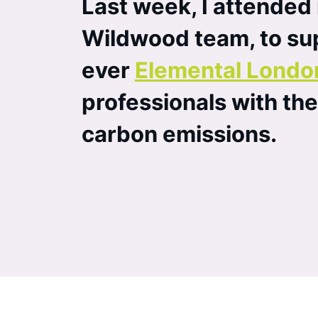
Last week, I attended
Wildwood team, to sup
ever
Elemental Londo
professionals with th
carbon emissions.