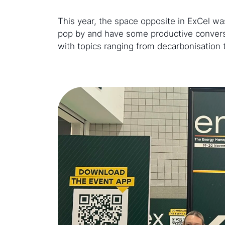
This year, the space opposite in ExCel 
pop by and have some productive conversa
with topics ranging from decarbonisation 