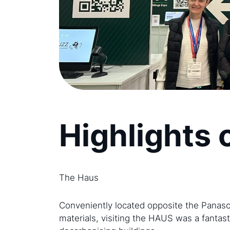
Highlights 
The Haus
Conveniently located opposite the Panaso
materials, visiting the HAUS was a fantas