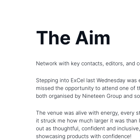
The Aim
Network with key contacts, editors, and co
Stepping into ExCel last Wednesday was ey
missed the opportunity to attend one of 
both organised by Nineteen Group and so I 
The venue was alive with energy, every s
it struck me how much larger it was than 
out as thoughtful, confident and inclusiv
showcasing products with confidence!