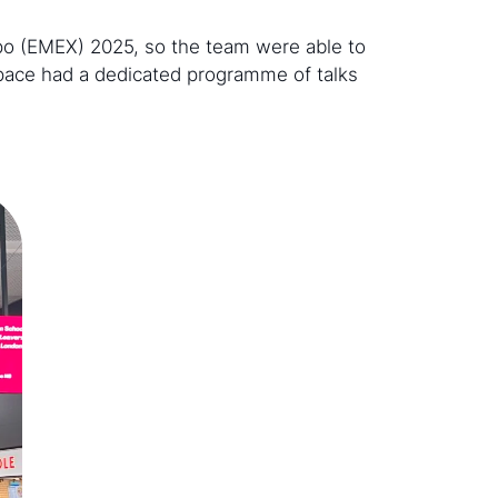
po (EMEX) 2025, so the team were able to
space had a dedicated programme of talks