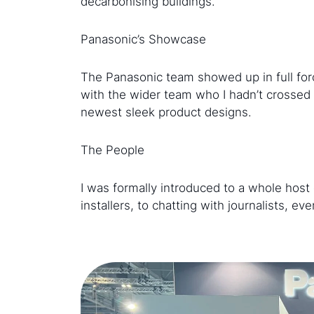
decarbonising buildings.
Panasonic’s Showcase
The Panasonic team showed up in full forc
with the wider team who I hadn’t crossed 
newest sleek product designs.
The People
I was formally introduced to a whole host 
installers, to chatting with journalists, 