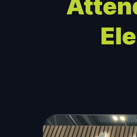
Atten
El