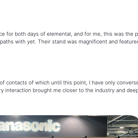
e for both days of elemental, and for me, this was the 
paths with yet. Their stand was magnificent and feature
of contacts of which until this point, I have only conver
every interaction brought me closer to the industry and d