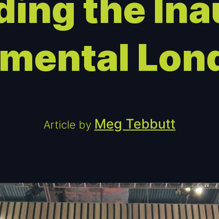
ding the Ina
emental Lon
Meg Tebbutt
Article by