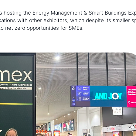
was hosting the Energy Management & Smart Buildings Ex
tions with other exhibitors, which despite its smaller 
to net zero opportunities for SMEs.