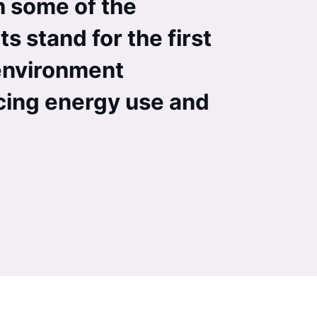
h some of the
ts stand for the first
 environment
ucing energy use and