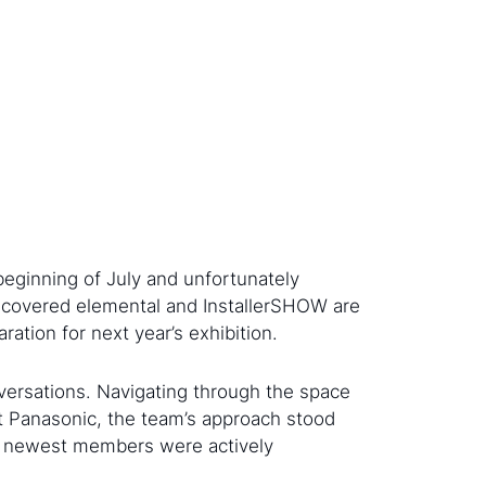
beginning of July and unfortunately
discovered elemental and InstallerSHOW are
ation for next year’s exhibition.
ersations. Navigating through the space
At Panasonic, the team’s approach stood
the newest members were actively