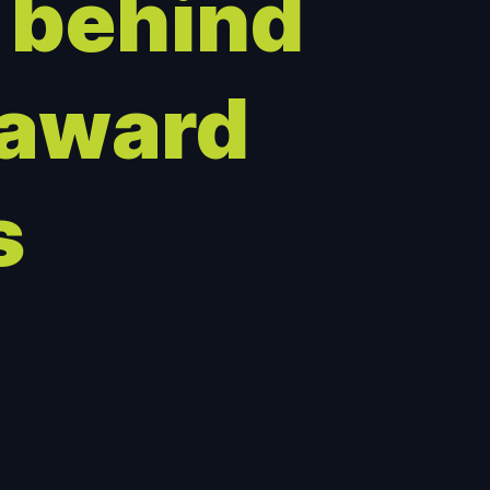
 behind
 award
s