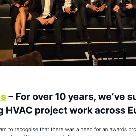
ds
– For over 10 years, we’ve 
g HVAC project work across 
am to recognise that there was a need for an awards pro