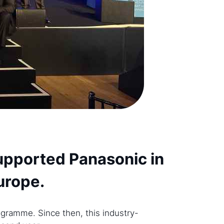
supported Panasonic in
Europe.
gramme. Since then, this industry-