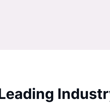
 Leading Indus