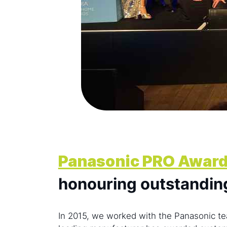
Panasonic PRO Awar
honouring outstandin
In 2015, we worked with the Panasonic te