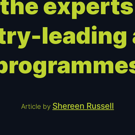
 the experts
try-leading
programme
Shereen Russell
Article by