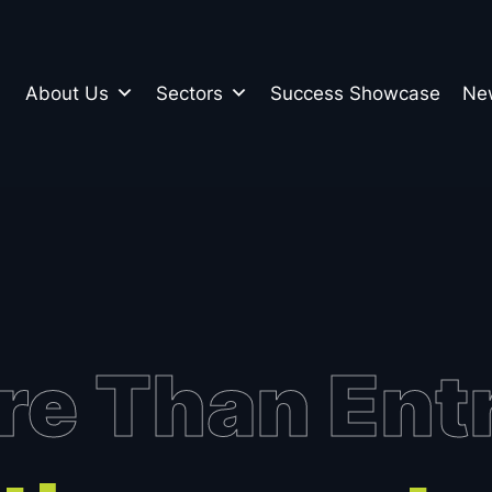
About Us
Sectors
Success Showcase
Ne
n
e Than Ent