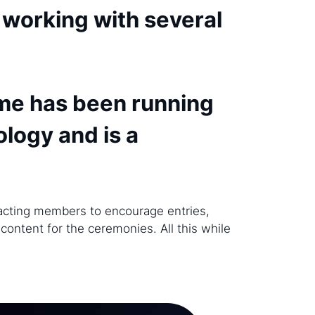
 working with several
me has been running
ology and is a
tacting members to encourage entries,
content for the ceremonies. All this while