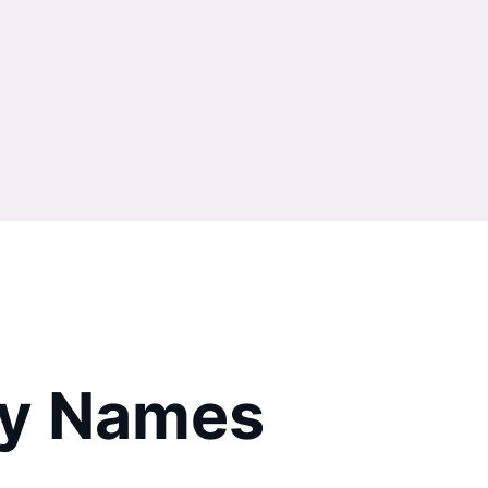
try Names