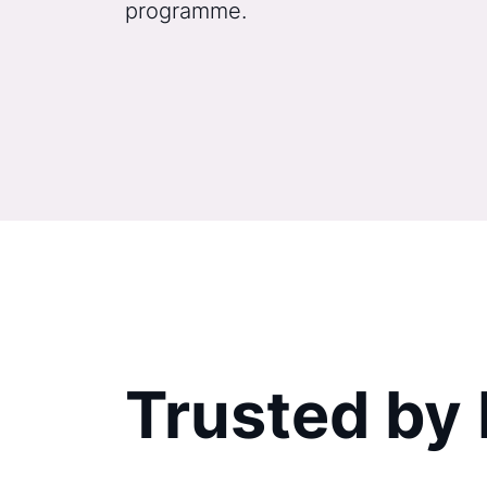
programme.
Trusted by