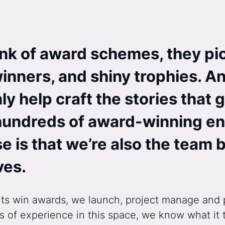
nk of award schemes, they pi
inners, and shiny trophies. An
y help craft the stories that g
hundreds of award-winning ent
e is that we’re also the team
ves.
lients win awards, we launch, project manage a
 of experience in this space, we know what it 