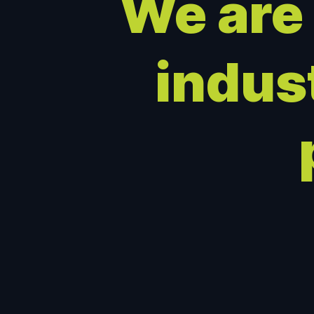
We are
indus