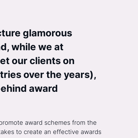
cture glamorous
d, while we at
et our clients on
ries over the years),
 behind award
nd promote award schemes from the
takes to create an effective awards