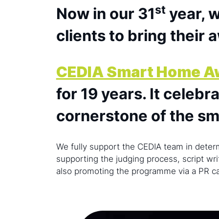
st
Now in our 31
year, w
clients to bring their 
CEDIA Smart Home A
for 19 years. It celeb
cornerstone of the s
We fully support the CEDIA team in determ
supporting the judging process, script wri
also promoting the programme via a PR 