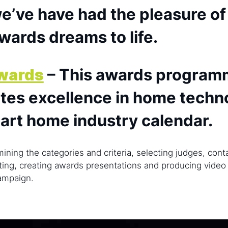
e’ve have had the pleasure of
awards dreams to life.
wards
– This awards program
rates excellence in home techn
mart home industry calendar.
ining the categories and criteria, selecting judges, con
ting, creating awards presentations and producing video 
campaign.