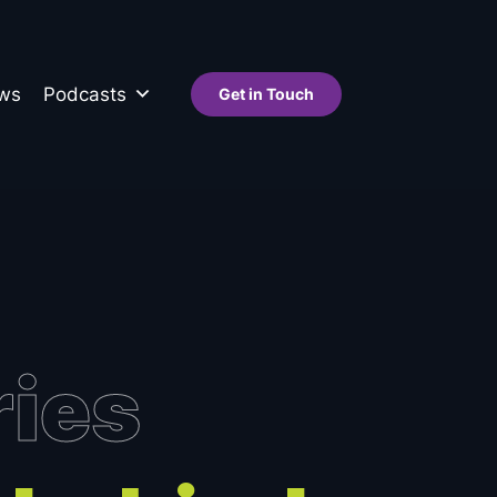
ws
Podcasts
Get in Touch
ries