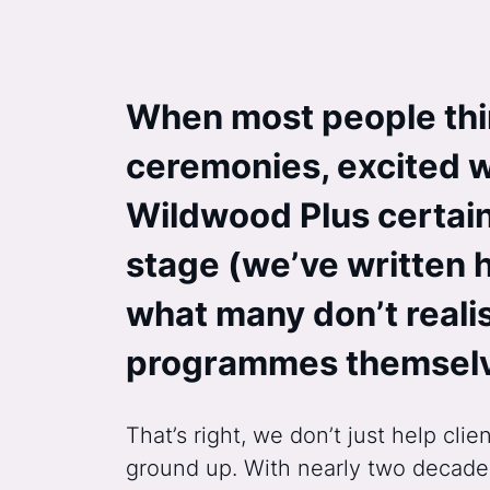
When most people thi
ceremonies, excited w
Wildwood Plus certainl
stage (we’ve written 
what many don’t realis
programmes themsel
That’s right, we don’t just help c
ground up. With nearly two decades